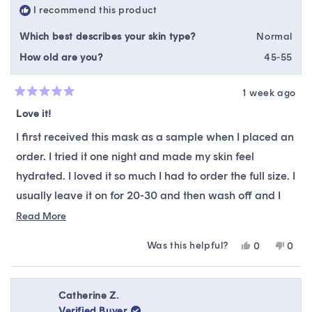
I recommend this product
Which best describes your skin type?
Normal
How old are you?
45-55
1 week ago
Rated
5
Love it!
out
of
I first received this mask as a sample when I placed an
5
stars
order. I tried it one night and made my skin feel
hydrated. I loved it so much I had to order the full size. I
usually leave it on for 20-30 and then wash off and I
still feel and see the difference in my skin. Highly
Read
Read More
more
recommend.
Was this helpful?
Yes,
No,
0
0
about
this
people
this
peop
this
review
voted
revie
vote
from
yes
from
no
review
Michelle
Miche
Catherine Z.
M.
M.
Verified Buyer