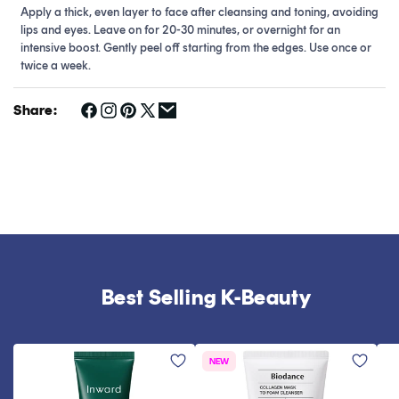
Apply a thick, even layer to face after cleansing and toning, avoiding
lips and eyes. Leave on for 20-30 minutes, or overnight for an
intensive boost. Gently peel off starting from the edges. Use once or
twice a week.
Share:
Best Selling K-Beauty
NEW