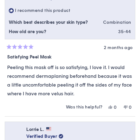
was
was
helpful.
not
I recommend this product
helpfu
Which best describes your skin type?
Combination
How old are you?
35-44
2 months ago
Rated
5
Satisfying Peel Mask
out
of
Peeling this mask off is so satisfying, I love it. I would
5
stars
recommend dermaplaning beforehand because it was
a little uncomfortable peeling it off the sides of my face
where I have more velus hair.
Was this helpful?
Yes,
No,
0
0
this
people
this
peop
review
voted
revie
vote
from
yes
from
no
Bethany
Beth
Lorrie L.
T.
T.
Verified Buyer
was
was