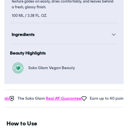
texture glides on easily, dries comfortably, and leaves behind
a fresh, glassy finish.
100 ML / 3.38 FL. OZ.
Ingredients
Beauty Highlights
Soko Glam Vegan Beauty
ds
The Soko Glam
Real AF Guarantee
Earn up to 40 points in
How to Use