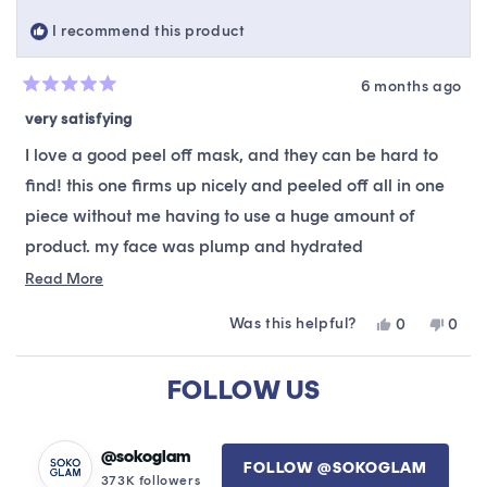
helpful.
not
I recommend this product
helpfu
6 months ago
Rated
5
very satisfying
out
of
I love a good peel off mask, and they can be hard to
5
stars
find! this one firms up nicely and peeled off all in one
piece without me having to use a huge amount of
product. my face was plump and hydrated
underneath, very smooth. that was a few days ago and
Read
Read More
more
i have noticed no new acne, so it did not bother my
Was this helpful?
Yes,
No,
0
0
about
very sensitive skin. a keeper!!
this
people
this
peop
this
review
voted
revie
vote
Loading...
from
yes
from
no
FOLLOW US
review
Lorrie
Lorrie
L.
L.
was
was
helpful.
not
@sokoglam
FOLLOW @SOKOGLAM
helpfu
373K followers