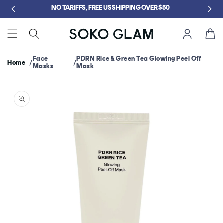
Skip to
GET FREE KLOG CLEANSER WHEN YOU SPEND $75
content
Cart
Face
PDRN Rice & Green Tea Glowing Peel Off
Home
Masks
Mask
Skip to
product
information