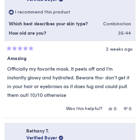
was
was
helpful.
not
I recommend this product
helpfu
Which best describes your skin type?
Combination
How old are you?
35-44
2 weeks ago
Rated
5
Amazing
out
of
Officially my favorite mask. It peels off and I’m
5
stars
instantly glowy and hydrated. Beware tho- don’t get it
in your hair or eyebrows as it does tug and could pull
them out! 10/10 otherwise
Was this helpful?
Yes,
No,
0
0
this
people
this
peop
review
voted
revie
vote
from
yes
from
no
Catherine
Cathe
Bethany T.
Z.
Z.
Verified Buyer