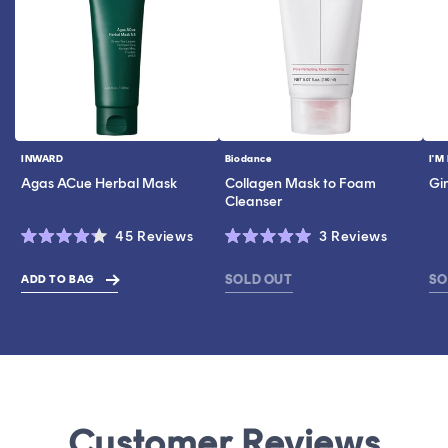
INWARD
Biodance
I'M
Vendor:
Vendor:
Ve
Agas ACue Herbal Mask
Collagen Mask to Foam
Gi
Cleanser
Click
Click
45
Reviews
3
Reviews
Rated
Rated
to
to
4.2
5.0
scroll
scroll
out
out
SOLD OUT
SO
ADD TO BAG
$40.60
of
of
to
to
5
5
stars
stars
reviews
reviews