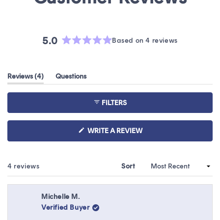
5.0
Based on 4 reviews
Rated
5.0
out
(tab
Reviews
4
Questions
of
expanded)
(tab
5
collapsed)
stars
FILTERS
(OPENS
WRITE A REVIEW
IN
A
NEW
WINDOW)
Loading...
4 reviews
Sort
Michelle M.
Verified Buyer