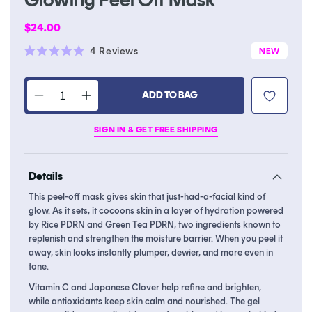
Regular
$24.00
price
Click
4
Reviews
NEW
Rated
to
5.0
scroll
out
of
ADD TO BAG
to
Decrease
Increase
5
stars
reviews
quantity
quantity
SIGN IN & GET FREE SHIPPING
for
for
PDRN
PDRN
Rice
Rice
Details
&amp;
&amp;
Green
Green
This peel-off mask gives skin that just-had-a-facial kind of
Tea
Tea
glow. As it sets, it cocoons skin in a layer of hydration powered
Glowing
Glowing
by Rice PDRN and Green Tea PDRN, two ingredients known to
Peel
Peel
replenish and strengthen the moisture barrier. When you peel it
away, skin looks instantly plumper, dewier, and more even in
Off
Off
tone.
Mask
Mask
Vitamin C and Japanese Clover help refine and brighten,
while antioxidants keep skin calm and nourished. The gel