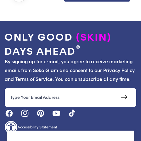
ONLY GOOD
(SKIN)
®
DAYS AHEAD
By signing up for e-mail, you agree to receive marketing
emails from Soko Glam and consent to our Privacy Policy
and Terms of Service. You can unsubscribe at any time.
Email
Accessibility Statement