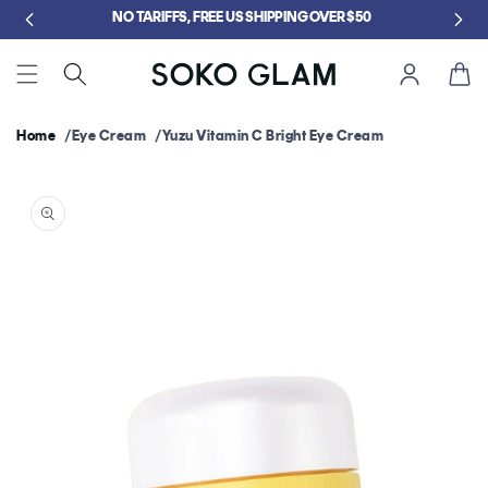
Skip to
5
NO TARIFFS, FREE US SHIPPING OVER $50
content
Cart
Home
Eye Cream
Yuzu Vitamin C Bright Eye Cream
Skip to
product
information