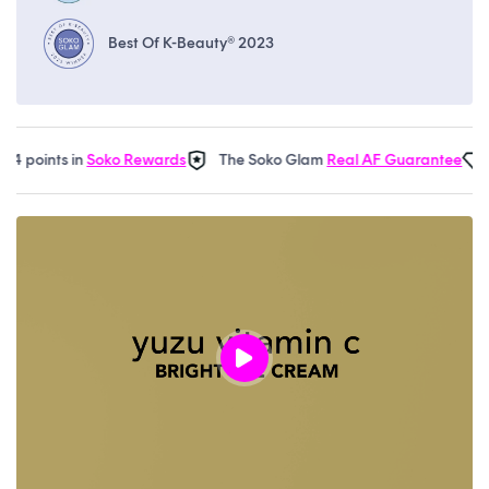
Best Of K-Beauty® 2023
 points in
Soko Rewards
The Soko Glam
Real AF Guarantee
Ea