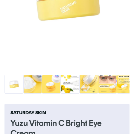
Open
O
media
me
1
2
in
in
modal
m
SATURDAY SKIN
Yuzu Vitamin C Bright Eye
Cream