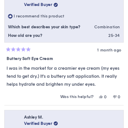
Verified Buyer
I recommend this product
Which best describes your skin type?
Combination
How old are you?
25-34
1 month ago
Rated
5
Buttery Soft Eye Cream
out
of
I was in the market for a creamier eye cream (my eyes
5
stars
tend to get dry.) It's a buttery soft application. It really
helps hydrate and brighten my under eyes.
Was this helpful?
Yes,
No,
0
0
this
people
this
peop
review
voted
revie
vote
from
yes
from
no
Dalena
Dale
Ashley M.
N.
N.
Verified Buyer
was
was