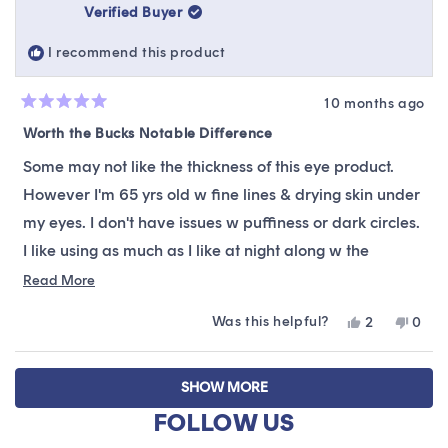
was
was
Verified Buyer
helpful.
not
helpfu
I recommend this product
10 months ago
Rated
5
Worth the Bucks Notable Difference
out
of
Some may not like the thickness of this eye product.
5
stars
However I'm 65 yrs old w fine lines & drying skin under
my eyes. I don't have issues w puffiness or dark circles.
I like using as much as I like at night along w the
overnight mask. It helps hide the fine lines first thing in
Read
Read More
more
the morning. I have a lot of sun damage & it's starting
Was this helpful?
Yes,
No,
2
0
about
to work on that too. The thing I like the most is using it
this
people
this
peop
this
review
voted
revie
vote
under my eyes before applying concealer. It's similar to
Loading...
from
yes
from
no
review
SHOW MORE
a bees wax photo finish primer. Lines are less visible
NebrGirl65
NebrG
was
was
FOLLOW US
because makeup tends to not gather in the lines. I think
helpful.
not
helpfu
it will be better too once I've used it for a period of