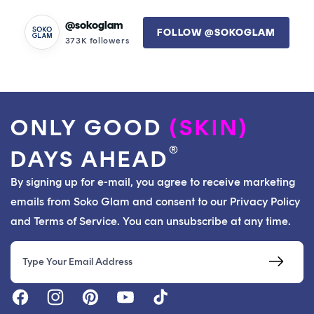
time. I'll definitely keep this in my line up of products.
@sokoglam
FOLLOW @SOKOGLAM
373K followers
ONLY GOOD
(SKIN)
®
DAYS AHEAD
By signing up for e-mail, you agree to receive marketing
emails from Soko Glam and consent to our Privacy Policy
and Terms of Service. You can unsubscribe at any time.
Email