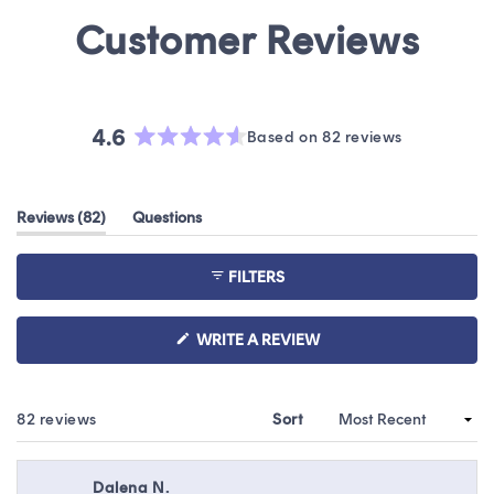
4.6
Based on 82 reviews
Rated
4.6
out
(tab
Reviews
82
Questions
of
expanded)
(tab
5
collapsed)
stars
FILTERS
(OPENS
WRITE A REVIEW
IN
A
NEW
WINDOW)
Loading...
82 reviews
Sort
Dalena N.