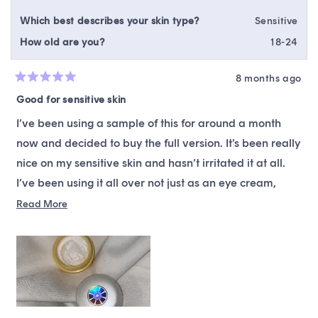
Which best describes your skin type?
Sensitive
How old are you?
18-24
8 months ago
Rated
5
Good for sensitive skin
out
of
I’ve been using a sample of this for around a month
5
stars
now and decided to buy the full version. It’s been really
nice on my sensitive skin and hasn’t irritated it at all.
I’ve been using it all over not just as an eye cream,
because I’ve been needing a good vitamin C product
Read
Read More
more
that doesn’t irritate my skin and I’ve found it. The
about
packaging is also super cute which is a plus. The only
this
thing is I really wish they’d tell us how much vitamin C
review
is in here because with how gentle it is on my skin it
makes me fear there might not be a high enough