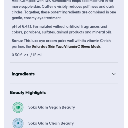
Vital Complex with 10% humectants helps seal moisture in for
more supple skin. Caffeine visibly reduces puffiness and dark
circles. Together, these potent ingredients are combined in one
gentle, creamy eye treatment.
pH of 6.4±1. Formulated without artificial fragrances and
colors, parabens, sulfates, animal products and mineral oils.
Bonus: This luxe eye cream pairs well with its vitamin C-rich
partner, the
Saturday Skin Yuzu Vitamin C Sleep Mask
.
0.50 fl. oz. / 15 ml
Ingredients
Beauty Highlights
Soko Glam Vegan Beauty
Soko Glam Clean Beauty