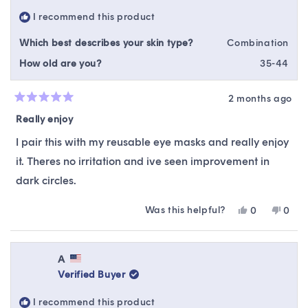
helpful.
not
I recommend this product
helpfu
Which best describes your skin type?
Combination
How old are you?
35-44
2 months ago
Rated
5
Really enjoy
out
of
I pair this with my reusable eye masks and really enjoy
5
stars
it. Theres no irritation and ive seen improvement in
dark circles.
Was this helpful?
Yes,
No,
0
0
this
people
this
peop
review
voted
revie
vote
from
yes
from
no
Ashley
Ashle
A
M.
M.
Verified Buyer
was
was
helpful.
not
I recommend this product
helpfu