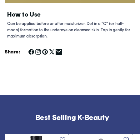
How to Use
Can be applied before or after moisturizer. Dot in a “C” (or half-
moon) formation to the undereye on cleansed skin. Tap in gently for
maximum absorption.
Share:
Best Selling K-Beauty