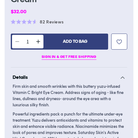
Regular
$32.00
price
Click
82
Reviews
Rated
to
4.6
scroll
out
of
ADD TO BAG
to
Decrease
Increase
5
stars
reviews
quantity
quantity
SIGN IN & GET FREE SHIPPING
for
for
Yuzu
Yuzu
Vitamin
Vitamin
Details
C
C
Bright
Bright
Firm skin and smooth wrinkles with this buttery yuzu-infused
Eye
Eye
Vitamin C Bright Eye Cream. Address signs of aging - like fine
Cream
Cream
lines, dullness and dryness- around the eye area with a
luxurious silky finish.
Powerful ingredients pack a punch for the ultimate under-eye
treatment. Yuzu delivers antioxidants and vitamins to protect
skin and enhance visible radiance. Niacinamide minimizes the
look of pores and improves texture. Saturday Skin's Active