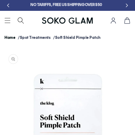
Skip to
GET FREE KLOG CLEANSER WHEN YOU SPEND $75
content
Cart
Home
Spot Treatments
Soft Shield Pimple Patch
Skip to
product
information