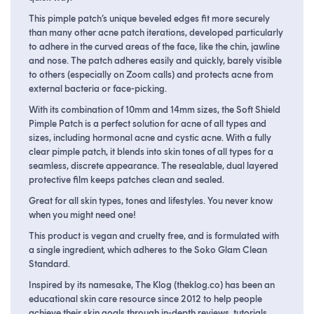
This pimple patch’s unique beveled edges fit more securely
than many other acne patch iterations, developed particularly
to adhere in the curved areas of the face, like the chin, jawline
and nose. The patch adheres easily and quickly, barely visible
to others (especially on Zoom calls) and protects acne from
external bacteria or face-picking.
With its combination of 10mm and 14mm sizes, the Soft Shield
Pimple Patch is a perfect solution for acne of all types and
sizes, including hormonal acne and cystic acne. With a fully
clear pimple patch, it blends into skin tones of all types for a
seamless, discrete appearance. The resealable, dual layered
protective film keeps patches clean and sealed.
Great for all skin types, tones and lifestyles. You never know
when you might need one!
This product is vegan and cruelty free, and is formulated with
a single ingredient, which adheres to the Soko Glam Clean
Standard.
Inspired by its namesake, The Klog (theklog.co) has been an
educational skin care resource since 2012 to help people
achieve their skin goals through in-depth reviews, tutorials,