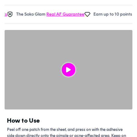
The Soko Glam
Real AF Guarantee
Earn up to 10 points in
Sok
How to Use
Peel off one patch from the sheet, and press on with the adhesive
side down directly onto the pimple or acne-affected area. Keep on