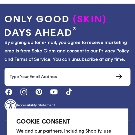
ONLY GOOD
(SKIN)
®
DAYS AHEAD
By signing up for e-mail, you agree to receive marketing
emails from Soko Glam and consent to our Privacy Policy
and Terms of Service. You can unsubscribe at any time.
Email
Accessibility Statement
COOKIE CONSENT
Customer Care
We and our partners, including Shopify, use