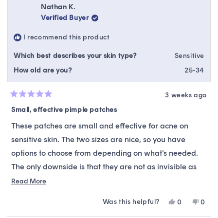
Nathan K.
Verified Buyer
I recommend this product
Which best describes your skin type?
Sensitive
How old are you?
25-34
3 weeks ago
Rated
5
Small, effective pimple patches
out
of
These patches are small and effective for acne on
5
stars
sensitive skin. The two sizes are nice, so you have
options to choose from depending on what’s needed.
The only downside is that they are not as invisible as
some other brands. I would recommend these patches.
Read
Read More
more
Was this helpful?
Yes,
No,
0
0
about
this
people
this
peop
this