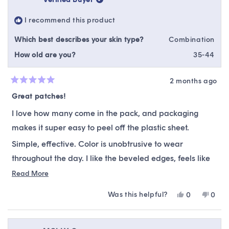
was
was
helpful.
not
I recommend this product
helpfu
Which best describes your skin type?
Combination
How old are you?
35-44
2 months ago
Rated
5
Great patches!
out
of
I love how many come in the pack, and packaging
5
stars
makes it super easy to peel off the plastic sheet.
Simple, effective. Color is unobtrusive to wear
throughout the day. I like the beveled edges, feels like
they help the patch to stay on well.
Read
Read More
more
Was this helpful?
Yes,
No,
0
0
about
this
people
this
peop
this
review
voted
revie
vote
from
yes
from
no
review