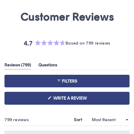
4.7
Based on 799 reviews
Rated
4.7
out
(tab
Reviews
799
Questions
of
expanded)
(tab
5
collapsed)
stars
FILTERS
(OPENS
WRITE A REVIEW
IN
A
NEW
WINDOW)
Loading...
799 reviews
Sort