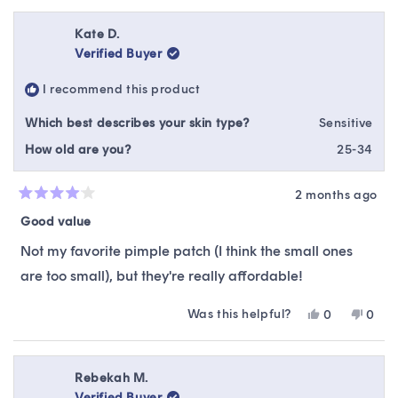
review
voted
revie
vote
from
yes
from
no
review
Nathan
Nath
Kate D.
K.
K.
Verified Buyer
was
was
helpful.
not
I recommend this product
helpfu
Which best describes your skin type?
Sensitive
How old are you?
25-34
2 months ago
Rated
4
Good value
out
of
Not my favorite pimple patch (I think the small ones
5
stars
are too small), but they're really affordable!
Was this helpful?
Yes,
No,
0
0
this
people
this
peop
review
voted
revie
vote
from
yes
from
no
Kate
Kate
Rebekah M.
D.
D.
Verified Buyer