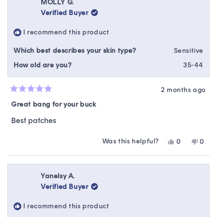
Rebekah
Rebe
MOLLY G.
M.
M.
Verified Buyer
was
was
helpful.
not
I recommend this product
helpfu
Which best describes your skin type?
Sensitive
How old are you?
35-44
2 months ago
Rated
5
Great bang for your buck
out
of
Best patches
5
stars
Was this helpful?
Yes,
No,
0
0
this
people
this
peop
review
voted
revie
vote
from
yes
from
no
MOLLY
MOL
Yanelsy A.
G.
G.
Verified Buyer
was
was
helpful.
not
I recommend this product
helpfu