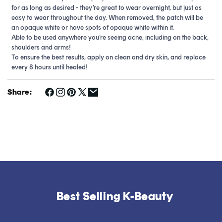
for as long as desired - they’re great to wear overnight, but just as
easy to wear throughout the day. When removed, the patch will be
an opaque white or have spots of opaque white within it.
Able to be used anywhere you’re seeing acne, including on the back,
shoulders and arms!
To ensure the best results, apply on clean and dry skin, and replace
every 8 hours until healed!
Share:
Best Selling K-Beauty