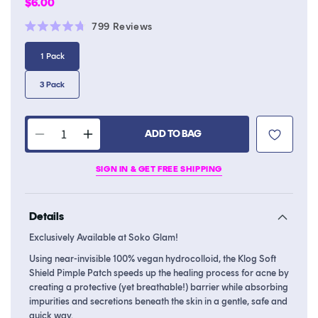
Regular
$6.00
price
Click
799
Reviews
Rated
to
4.7
1 Pack
scroll
out
of
to
5
3 Pack
stars
reviews
ADD TO BAG
Decrease
Increase
quantity
quantity
SIGN IN & GET FREE SHIPPING
for
for
Soft
Soft
Shield
Shield
Details
Pimple
Pimple
Patch
Patch
Exclusively Available at Soko Glam!
Using near-invisible 100% vegan hydrocolloid, the Klog Soft
Shield Pimple Patch speeds up the healing process for acne by
creating a protective (yet breathable!) barrier while absorbing
impurities and secretions beneath the skin in a gentle, safe and
quick way.