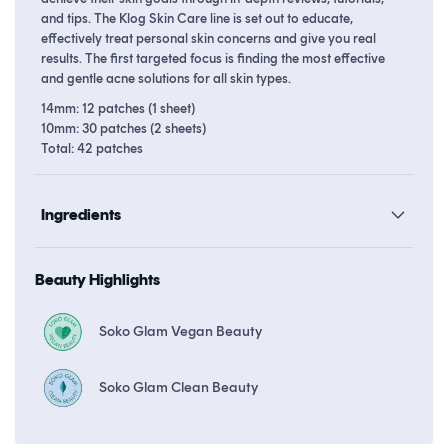
and tips. The Klog Skin Care line is set out to educate,
effectively treat personal skin concerns and give you real
results. The first targeted focus is finding the most effective
and gentle acne solutions for all skin types.
14mm: 12 patches (1 sheet)
10mm: 30 patches (2 sheets)
Total: 42 patches
Ingredients
Beauty Highlights
Soko Glam Vegan Beauty
Soko Glam Clean Beauty