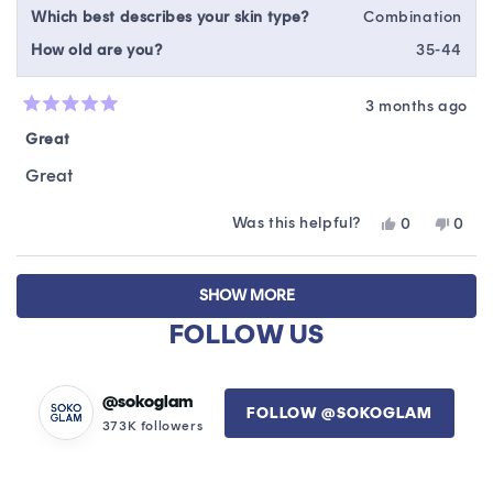
Which best describes your skin type?
Combination
How old are you?
35-44
3 months ago
Rated
5
Great
out
of
Great
5
stars
Was this helpful?
Yes,
No,
0
0
this
people
this
peop
review
voted
revie
vote
Loading...
from
yes
from
no
SHOW MORE
Yanelsy
Yanel
A.
A.
FOLLOW US
was
was
helpful.
not
helpfu
@sokoglam
FOLLOW @SOKOGLAM
373K followers