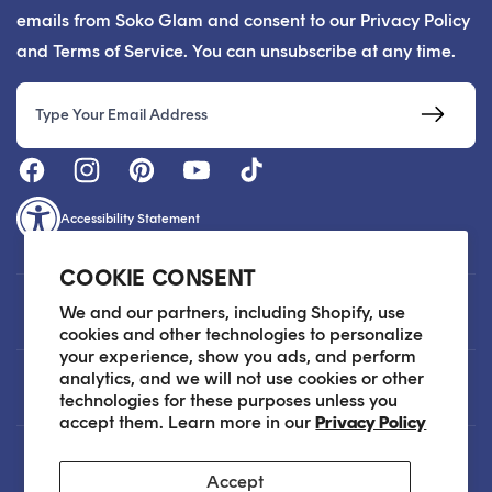
emails from Soko Glam and consent to our Privacy Policy
and Terms of Service. You can unsubscribe at any time.
Email
Accessibility Statement
COOKIE CONSENT
Customer Care
We and our partners, including Shopify, use
cookies and other technologies to personalize
your experience, show you ads, and perform
analytics, and we will not use cookies or other
About
technologies for these purposes unless you
accept them. Learn more in our
Privacy Policy
Legal
Accept