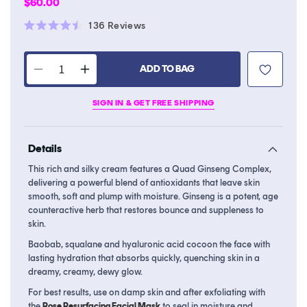
Regular
$60.00
price
Click
136
Reviews
Rated
to
4.5
scroll
out
of
ADD TO BAG
to
Decrease
Increase
5
stars
reviews
quantity
quantity
SIGN IN & GET FREE SHIPPING
for
for
Renewing
Renewing
Rich
Rich
Details
Beauty
Beauty
Cream
Cream
This rich and silky cream features a Quad Ginseng Complex,
delivering a powerful blend of antioxidants that leave skin
smooth, soft and plump with moisture. Ginseng is a potent, age
counteractive herb that restores bounce and suppleness to
skin.
Baobab, squalane and hyaluronic acid cocoon the face with
lasting hydration that absorbs quickly, quenching skin in a
dreamy, creamy, dewy glow.
For best results, use on damp skin and after exfoliating with
the
Rose Resurfacing Facial Mask
to seal in moisture and