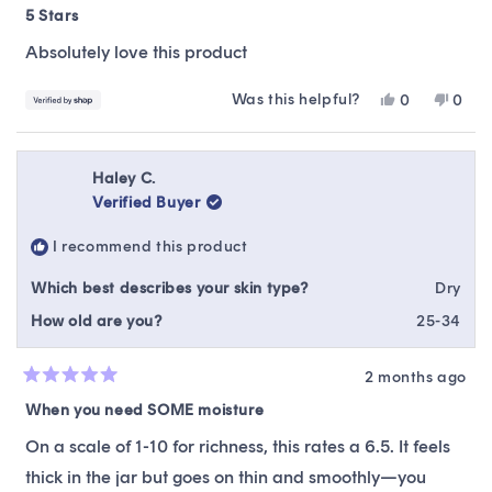
5
5 Stars
out
of
Absolutely love this product
5
stars
Was this helpful?
Yes,
No,
0
0
this
people
this
peop
review
voted
revie
vote
from
yes
from
no
Autumn
Autu
Haley C.
was
was
Verified Buyer
helpful.
not
helpfu
I recommend this product
Which best describes your skin type?
Dry
How old are you?
25-34
2 months ago
Rated
5
When you need SOME moisture
out
of
On a scale of 1-10 for richness, this rates a 6.5. It feels
5
stars
thick in the jar but goes on thin and smoothly—you