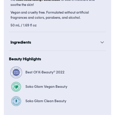
soothe the skin!
Vegan and cruelty free. Formulated without artificial
fragrances and colors, parabens, and alcohol.
50 mL / 1.69 fl oz
Ingredients
Beauty Highlights
Best Of K-Beauty® 2022
Soko Glam Vegan Beauty
Soko Glam Clean Beauty