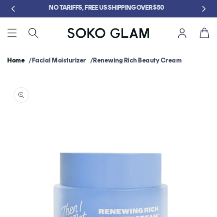
Skip to
GET FREE KLOG CLEANSER WHEN YOU SPEND $75
content
Cart
Home
Facial Moisturizer
Renewing Rich Beauty Cream
Skip to
product
information