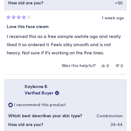
How old are you?
>55
1 week ago
Rated
4
Love this face cream
out
of
I received this as a free sample awhile ago and really
5
stars
liked it so ordered it. Feels silky smooth and is not
heavy. Not sure if it's working on the fine lines.
Was this helpful?
Yes,
No,
0
0
this
people
this
peop
review
voted
revie
vote
from
yes
from
no
Debbie
Debb
Kaylenne B.
O.
O.
Verified Buyer
was
was
helpful.
not
I recommend this product
helpfu
Which best describes your skin type?
Combination
How old are you?
35-44