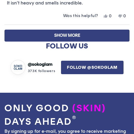
stars
It isn’t heavy and smells incredible.
Was this helpful?
Yes,
No,
0
0
this
people
this
peop
review
voted
revie
vote
Loading...
from
yes
from
no
SHOW MORE
Daniel
Danie
was
was
FOLLOW US
helpful.
not
helpfu
@sokoglam
FOLLOW @SOKOGLAM
373K followers
ONLY GOOD
(SKIN)
®
DAYS AHEAD
By signing up for e-mail, you agree to receive marketing