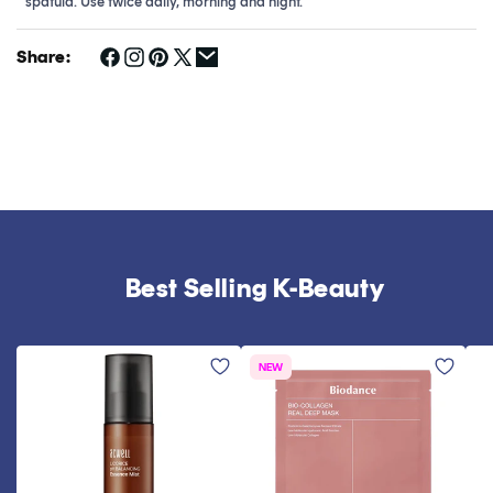
spatula. Use twice daily, morning and night.
Share:
Best Selling K-Beauty
NEW