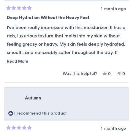
1 month ago
Rated
5
Deep Hydration Without the Heavy Feel
out
of
I've been really impressed with this moisturizer. It has a
5
stars
rich, luxurious texture that melts into my skin without
feeling greasy or heavy. My skin feels deeply hydrated,
smooth, and noticeably softer throughout the day. It
layers well with the rest of my skincare routine and
Read
Read More
more
gives my complexion a healthy, nourished glow. A little
Was this helpful?
Yes,
No,
0
0
about
goes a long way, making it well worth it.
this
people
this
peop
this
review
voted
revie
vote
from
yes
from
no
review
Kaylenne
Kayl
Autumn
B.
B.
was
was
helpful.
not
I recommend this product
helpfu
1 month ago
Rated