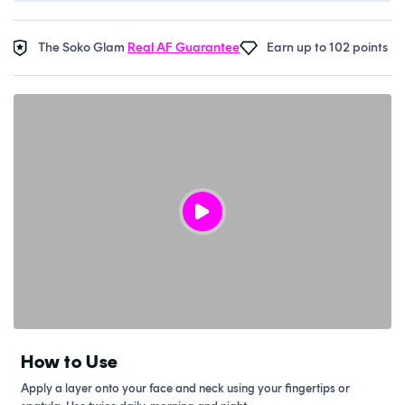
The Soko Glam
Real AF Guarantee
Earn up to 102 points in
Sok
How to Use
Apply a layer onto your face and neck using your fingertips or