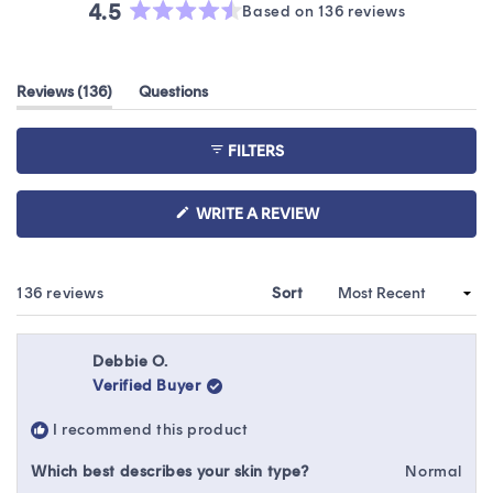
4.5
Based on 136 reviews
Rated
4.5
out
(tab
Reviews
136
Questions
of
expanded)
(tab
5
collapsed)
stars
FILTERS
(OPENS
WRITE A REVIEW
IN
A
NEW
WINDOW)
Loading...
136 reviews
Sort
Debbie O.
Verified Buyer
I recommend this product
Which best describes your skin type?
Normal