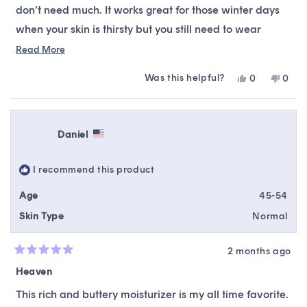
don’t need much. It works great for those winter days
when your skin is thirsty but you still need to wear
makeup. It is not very occlusive, so this cream isn’t
Read
Read More
more
enough to be used as an intensive nighttime
Was this helpful?
Yes,
No,
0
0
about
moisturizer for those with dry skin. For my dry skin, it
this
people
this
peop
this
review
voted
revie
vote
works best when used at night sandwiched between a
from
yes
from
no
review
hyaluronic acid and a petrolatum-based product, or
Haley
Haley
Daniel
C.
C.
during the day as the final step in my routine before
was
was
helpful.
not
sunscreen.
I recommend this product
helpfu
Age
45-54
Skin Type
Normal
2 months ago
Rated
5
Heaven
out
of
This rich and buttery moisturizer is my all time favorite.
5