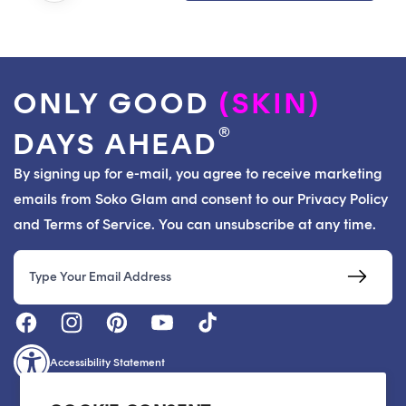
ONLY GOOD
(SKIN)
®
DAYS AHEAD
By signing up for e-mail, you agree to receive marketing
emails from Soko Glam and consent to our Privacy Policy
and Terms of Service. You can unsubscribe at any time.
Email
Accessibility Statement