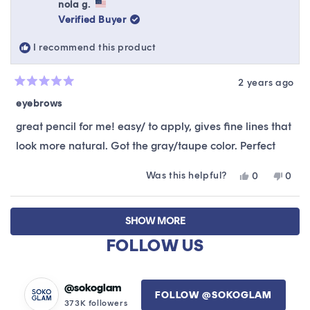
Ikumai
Ikuma
nola g.
was
was
Verified Buyer
helpful.
not
helpfu
I recommend this product
2 years ago
Rated
5
eyebrows
out
of
great pencil for me! easy/ to apply, gives fine lines that
5
stars
look more natural. Got the gray/taupe color. Perfect
Was this helpful?
Yes,
No,
0
0
this
people
this
peop
review
voted
revie
vote
Loading...
from
yes
from
no
SHOW MORE
nola
nola
g.
g.
FOLLOW US
was
was
helpful.
not
helpfu
@sokoglam
FOLLOW @SOKOGLAM
373K followers