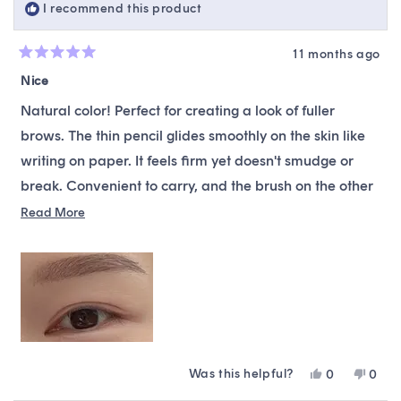
I recommend this product
helpfu
11 months ago
Rated
5
Nice
out
of
Natural color! Perfect for creating a look of fuller
5
stars
brows. The thin pencil glides smoothly on the skin like
writing on paper. It feels firm yet doesn't smudge or
break. Convenient to carry, and the brush on the other
end combs through brows gently. I switched to this
Read
Read More
more
product right after it was recommended to me when
about
Colorgram Slim Brow was renewed!
this
review
Was this helpful?
Yes,
No,
0
0
this
people
this
peop