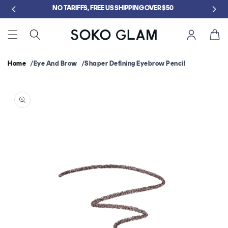
Skip to
content
Cart
Home
Eye And Brow
Shaper Defining Eyebrow Pencil
Skip to
product
information