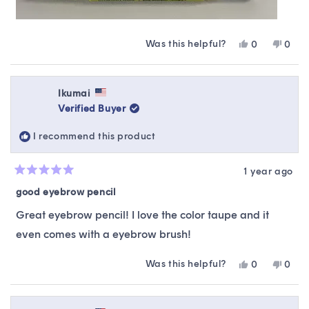
Was this helpful?
Yes,
No,
0
0
this
people
this
peop
review
voted
revie
vote
from
yes
from
no
Winnie
Winni
Ikumai
was
was
Verified Buyer
helpful.
not
helpfu
I recommend this product
1 year ago
Rated
5
good eyebrow pencil
out
of
Great eyebrow pencil! I love the color taupe and it
5
stars
even comes with a eyebrow brush!
Was this helpful?
Yes,
No,
0
0
this
people
this
peop
review
voted
revie
vote
from
yes
from
no