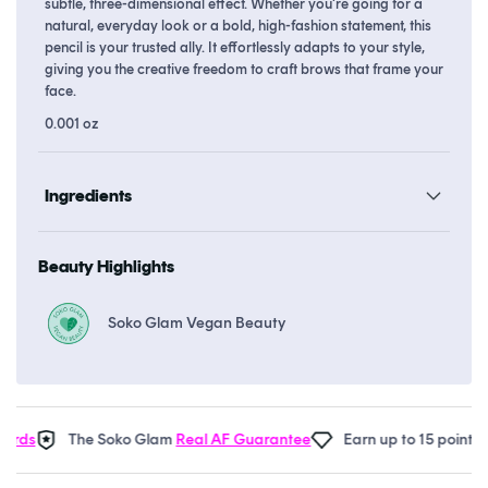
subtle, three-dimensional effect. Whether you're going for a
natural, everyday look or a bold, high-fashion statement, this
pencil is your trusted ally. It effortlessly adapts to your style,
giving you the creative freedom to craft brows that frame your
face.
0.001 oz
Ingredients
Beauty Highlights
Soko Glam Vegan Beauty
ds
The Soko Glam
Real AF Guarantee
Earn up to 15 points in
S