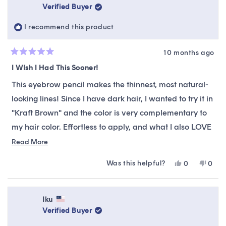
Verified Buyer
I recommend this product
10 months ago
Rated
5
I WIsh I Had This Sooner!
out
of
This eyebrow pencil makes the thinnest, most natural-
5
stars
looking lines! Since I have dark hair, I wanted to try it in
"Kraft Brown" and the color is very complementary to
my hair color. Effortless to apply, and what I also LOVE
is that if you accidentally add too much product at
Read
Read More
more
once, you can retract the tip! All that is required is a
Was this helpful?
Yes,
No,
0
0
about
light hand to apply! This is one of the best brow fillers I
this
people
this
peop
this
review
voted
revie
vote
have ever tried! Wish I had this sooner!!
from
yes
from
no
review
Stephanie
Steph
Iku
B.
B.
Verified Buyer
was
was
helpful.
not