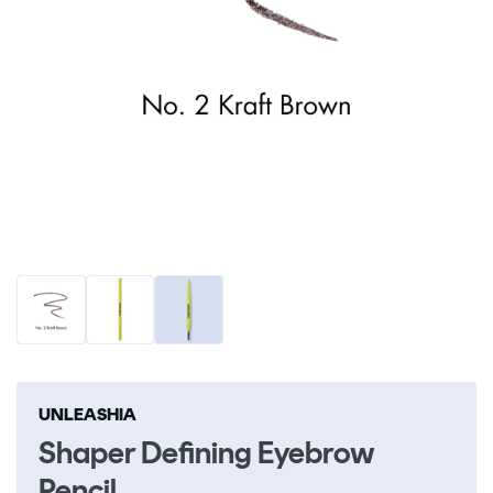
Open
O
media
me
1
2
in
in
modal
m
UNLEASHIA
Shaper Defining Eyebrow
Pencil