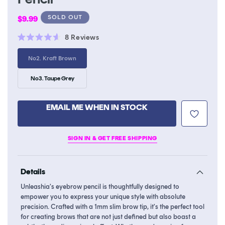
Regular
SOLD OUT
$9.99
price
Click
8
Reviews
Rated
to
4.6
Variant
No2. Kraft Brown
scroll
out
sold
of
to
out
5
or
Variant
No3. Taupe Grey
stars
reviews
unavailable
sold
out
or
unavailable
EMAIL ME WHEN IN STOCK
SIGN IN & GET FREE SHIPPING
Details
Unleashia's eyebrow pencil is thoughtfully designed to
empower you to express your unique style with absolute
precision. Crafted with a 1mm slim brow tip, it's the perfect tool
for creating brows that are not just defined but also boast a