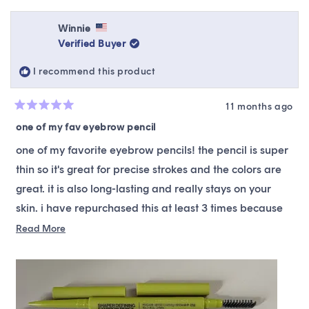
review
voted
revie
vote
from
yes
from
no
Iku
Iku
Winnie
was
was
Verified Buyer
helpful.
not
helpfu
I recommend this product
11 months ago
Rated
5
one of my fav eyebrow pencil
out
of
one of my favorite eyebrow pencils! the pencil is super
5
stars
thin so it's great for precise strokes and the colors are
great. it is also long-lasting and really stays on your
skin. i have repurchased this at least 3 times because
of how much i like it!
Read
Read More
more
about
this
review