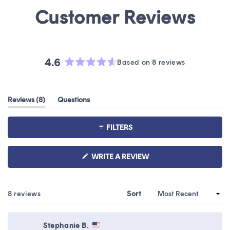
4.6
Based on 8 reviews
Rated
4.6
out
(tab
Reviews
8
Questions
of
expanded)
(tab
5
collapsed)
stars
FILTERS
(OPENS
WRITE A REVIEW
IN
A
NEW
WINDOW)
Loading...
8 reviews
Sort
Stephanie B.