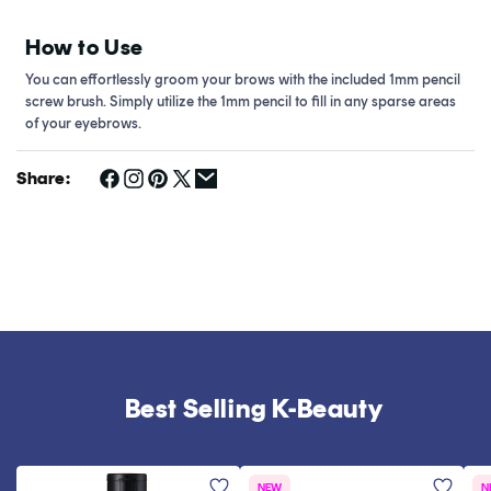
How to Use
You can effortlessly groom your brows with the included 1mm pencil
screw brush. Simply utilize the 1mm pencil to fill in any sparse areas
of your eyebrows.
Share:
Best Selling K-Beauty
NEW
N