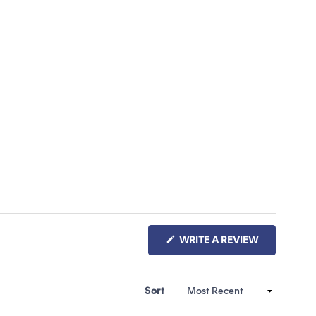
(OPENS
WRITE A REVIEW
IN
A
NEW
WINDOW)
Sort