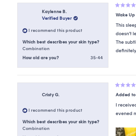
Rated
Kaylenne B.
5
Wake Up 
Verified Buyer
out
of
This slee
5
I recommend this product
stars
doesn't l
The subtl
Which best describes your skin type?
Combination
definitel
How old are you?
35-44
Rated
5
Cristy G.
Added to 
out
of
I receive
5
I recommend this product
stars
evened my
Which best describes your skin type?
Combination