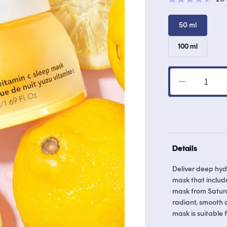
Rated
4.6
out
50 ml
of
5
stars
Variant
100 ml
sold
out
or
unavailab
Decrease
quantity
for
Yuzu
Vitamin
C
Details
Sleep
Mask
Deliver deep hydr
mask that include
mask from Saturd
radiant, smooth a
mask is suitable f