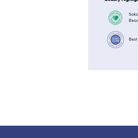
Sok
Bea
Best