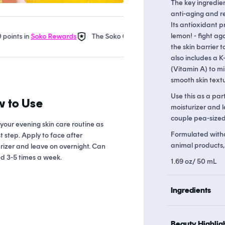
The key ingredien
anti-aging and r
Its antioxidant p
lemon! - fight ag
in
Soko Rewards
The Soko Glam Real AF Guarantee
Earn up t
the skin barrier
also includes a K
(Vitamin A) to m
smooth skin textu
Use this as a par
 to Use
moisturizer and l
couple pea-sized 
 your evening skin care routine as
Formulated withou
st step. Apply to face after
animal products, a
rizer and leave on overnight. Can
d 3-5 times a week.
1.69 oz/ 50 mL
Ingredients
Beauty Highlig