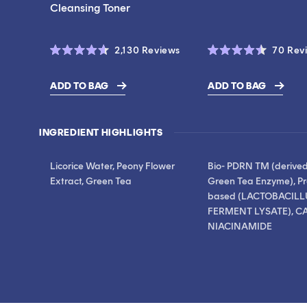
Cleansing Toner
Click
2,130
Reviews
70
Rev
Rated
Rated
to
4.6
4.5
scroll
out
out
ADD TO BAG
ADD TO BAG
of
of
$17.00
$19.00
to
5
5
stars
stars
reviews
INGREDIENT HIGHLIGHTS
Licorice Water, Peony Flower
Bio- PDRN TM (derive
Extract, Green Tea
Green Tea Enzyme), Pr
based (LACTOBACILL
FERMENT LYSATE), CA
NIACINAMIDE