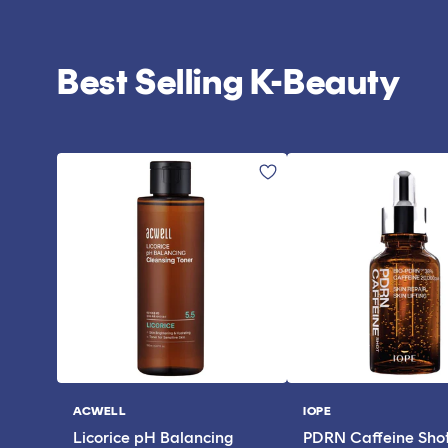
Best Selling K-Beauty
ACWELL
IOPE
Vendor:
Vendor:
Licorice pH Balancing
PDRN Caffeine Sho