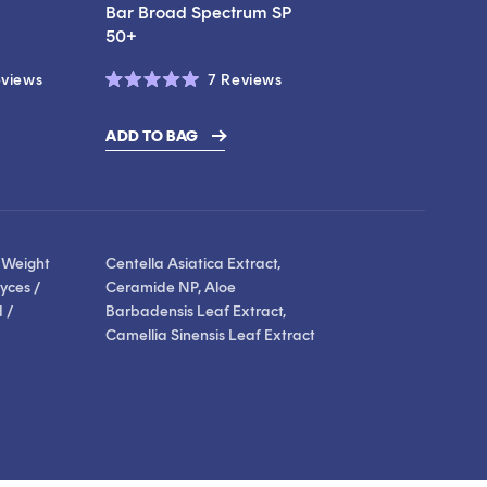
Bar Broad Spectrum SP
50+
Click
Click
views
7
Reviews
Rated
to
to
5.0
scroll
scroll
out
ADD TO BAG
of
to
to
5
stars
reviews
reviews
 Weight
Centella Asiatica Extract,
yces /
Ceramide NP, Aloe
 /
Barbadensis Leaf Extract,
Camellia Sinensis Leaf Extract