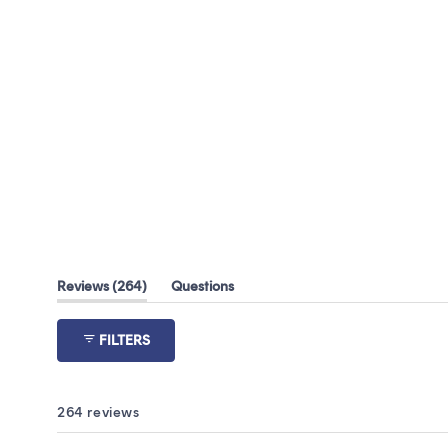
(tab
Reviews
264
Questions
expanded)
(tab
collapsed)
FILTERS
264 reviews