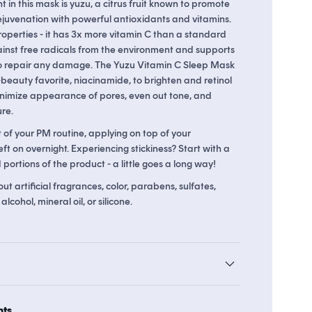
t in this mask is yuzu, a citrus fruit known to promote
ejuvenation with powerful antioxidants and vitamins.
roperties - it has 3x more vitamin C than a standard
ainst free radicals from the environment and supports
o 29 points in
Soko Rewards
The Soko Glam Real AF Guarantee
 to repair any damage. The Yuzu Vitamin C Sleep Mask
-beauty favorite, niacinamide, to brighten and retinol
inimize appearance of pores, even out tone, and
re.
t of your PM routine, applying on top of your
eft on overnight. Experiencing stickiness? Start with a
portions of the product - a little goes a long way!
t artificial fragrances, color, parabens, sulfates,
lcohol, mineral oil, or silicone.
hts