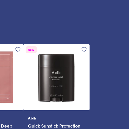
NEW
Abib
Vendor:
l Deep
Quick Sunstick Protection