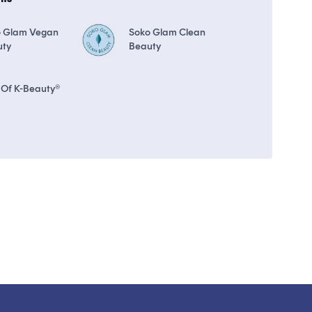
o Glam Vegan
Soko Glam Clean
uty
Beauty
 Of K-Beauty®