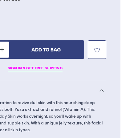
to
scroll
to
reviews
le
ADD TO BAG
Increase
quantity
for
SIGN IN & GET FREE SHIPPING
Yuzu
Vitamin
C
Sleep
Mask
ation to revive dull skin with this nourishing sleep
s both Yuzu extract and retinol (Vitamin A). This
ay Skin works overnight, so you'll wake up with
nd supple skin. With a unique jelly texture, this facial
or all skin types.