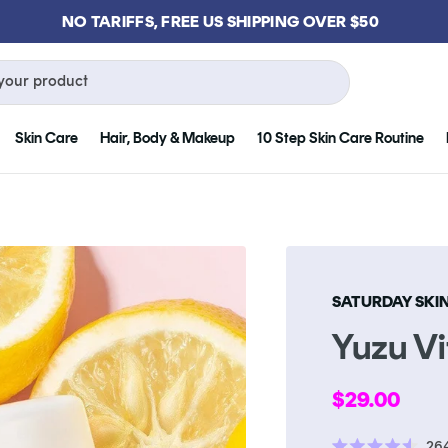
GET FREE KLOG CLEANSER WHEN YOU SPEND $75
your product
Skin Care
Hair, Body & Makeup
10 Step Skin Care Routine
SATURDAY SKI
Yuzu V
Regular
$29.00
price
26