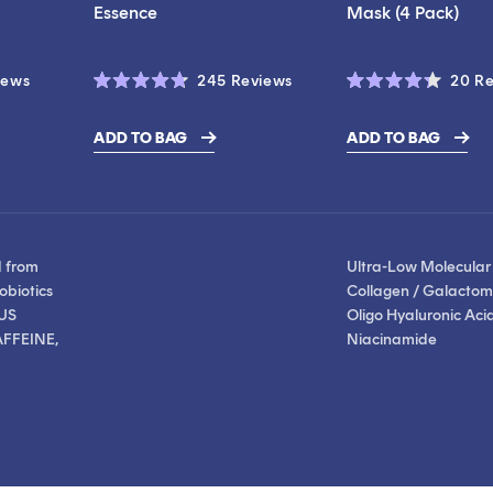
Essence
Mask (4 Pack)
Click
Click
iews
245
Reviews
20
Re
Rated
Rated
to
to
4.7
4.3
scroll
scroll
out
out
ADD TO BAG
ADD TO BAG
of
of
$28.00
to
to
5
5
stars
stars
reviews
reviews
d from
Ultra-Low Molecular
obiotics
Collagen / Galactom
US
Oligo Hyaluronic Acid
FFEINE,
Niacinamide