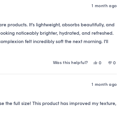
1 month ago
e products. It's lightweight, absorbs beautifully, and
 looking noticeably brighter, hydrated, and refreshed.
mplexion felt incredibly soft the next morning. I'll
Was this helpful?
Yes,
No,
0
0
this
people
this
people
review
voted
review
voted
from
yes
from
no
Kaylenne
Kaylenne
1 month ago
B.
B.
was
was
helpful.
not
e the full size! This product has improved my texture,
helpful.