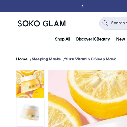
Skip to
content
Search 
Shop All
Discover K-Beauty
New
Home
Sleeping Masks
Yuzu Vitamin C Sleep Mask
Skip to
product
information