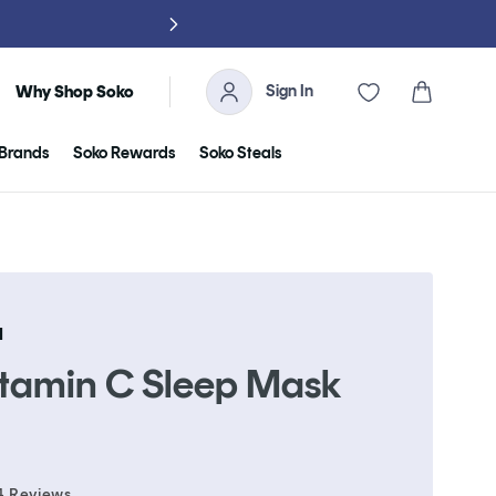
NO TARIFFS, 
Sign In
Cart
Why Shop Soko
Brands
Soko Rewards
Soko Steals
N
itamin C Sleep Mask
Click
4
Reviews