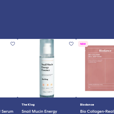
NEW
The Klog
Biodance
Vendor:
Vendor:
t Serum
Snail Mucin Energy
Bio Collagen-Rea