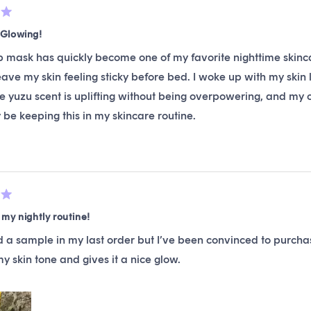
Glowing!
p mask has quickly become one of my favorite nighttime skincar
eave my skin feeling sticky before bed. I woke up with my skin
e yuzu scent is uplifting without being overpowering, and my co
y be keeping this in my skincare routine.
my nightly routine!
d a sample in my last order but I’ve been convinced to purchas
 skin tone and gives it a nice glow.