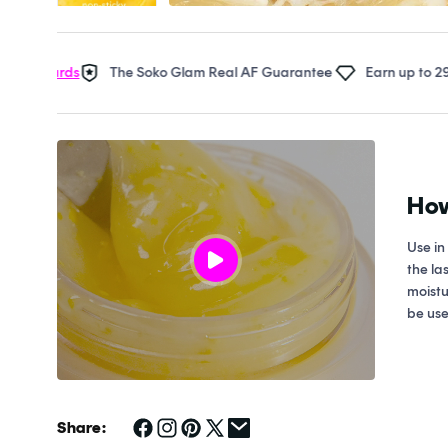
Open
media
1
in
ards
The Soko Glam Real AF Guarantee
Earn up to 29 points 
modal
How
Use in
the la
moistu
be use
Share: