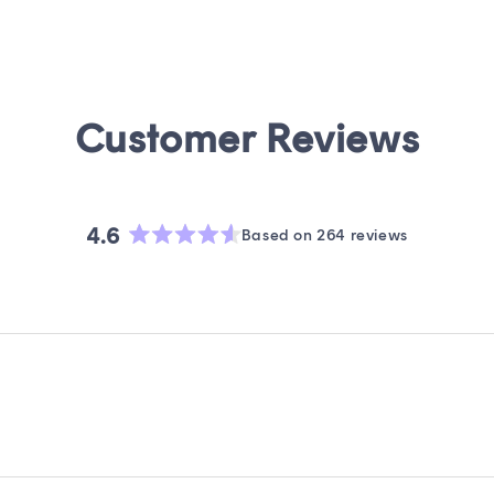
4.6
Based on 264 reviews
Rated
4.6
out
of
5
stars
Loading...